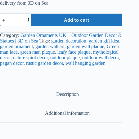
delivery from 3D on Sea.
Green
Add to cart
Man
Garden
Wall
Category:
Garden Ornaments UK – Outdoor Garden Decor &
Plaque
Statues | 3D on Sea
Tags:
garden decoration
,
garden gift idea
,
–
garden ornament
,
garden wall art
,
garden wall plaque
,
Green
Outdoor
man face
,
green man plaque
,
leafy face plaque
,
mythological
Wall
decor
,
nature spirit decor
,
outdoor plaque
,
outdoor wall decor
,
Decor
pagan decor
,
rustic garden decor
,
wall hanging garden
|
3D
on
Sea
quantity
Description
Additional information