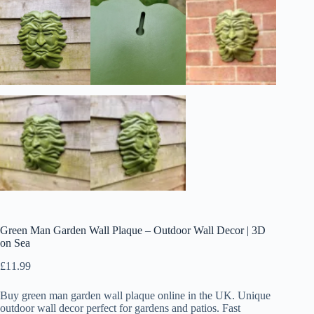
Green Man Garden Wall Plaque – Outdoor Wall Decor | 3D
on Sea
£
11.99
Buy green man garden wall plaque online in the UK. Unique
outdoor wall decor perfect for gardens and patios. Fast