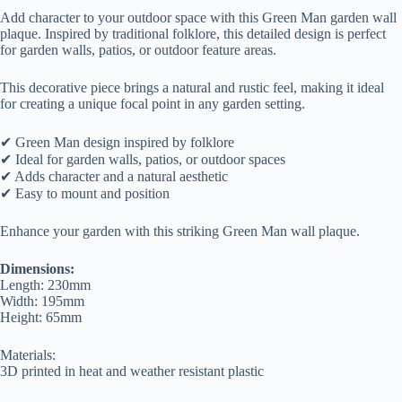
Add character to your outdoor space with this Green Man garden wall
plaque. Inspired by traditional folklore, this detailed design is perfect
for garden walls, patios, or outdoor feature areas.
This decorative piece brings a natural and rustic feel, making it ideal
for creating a unique focal point in any garden setting.
✔ Green Man design inspired by folklore
✔ Ideal for garden walls, patios, or outdoor spaces
✔ Adds character and a natural aesthetic
✔ Easy to mount and position
Enhance your garden with this striking Green Man wall plaque.
Dimensions:
Length: 230mm
Width: 195mm
Height: 65mm
Materials:
3D printed in heat and weather resistant plastic