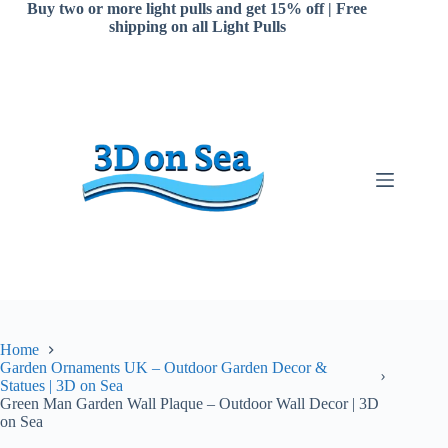
Skip
Buy two or more light pulls and get 15% off | Free
to
shipping on all Light Pulls
content
Home
Garden Ornaments UK – Outdoor Garden Decor &
Statues | 3D on Sea
Green Man Garden Wall Plaque – Outdoor Wall Decor | 3D
on Sea