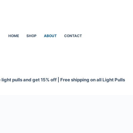
HOME
SHOP
ABOUT
CONTACT
light pulls and get 15% off | Free shipping on all Light Pulls