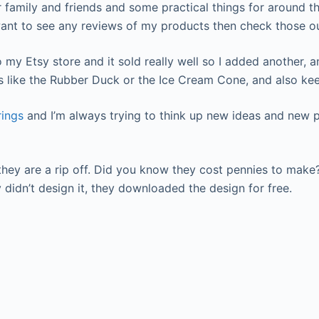
amily and friends and some practical things for around the h
want to see any reviews of my products then check those ou
my Etsy store and it sold really well so I added another, an
s like the Rubber Duck or the Ice Cream Cone, and also kee
rings
and I’m always trying to think up new ideas and new p
they are a rip off. Did you know they cost pennies to mak
didn’t design it, they downloaded the design for free.