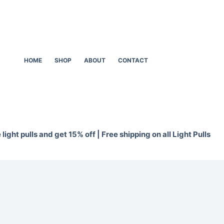
HOME
SHOP
ABOUT
CONTACT
light pulls and get 15% off | Free shipping on all Light Pulls