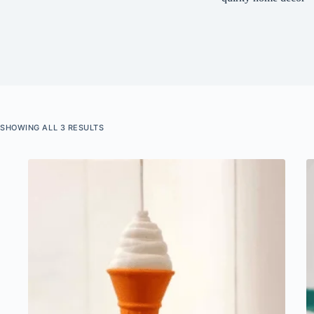
SHOWING ALL 3 RESULTS