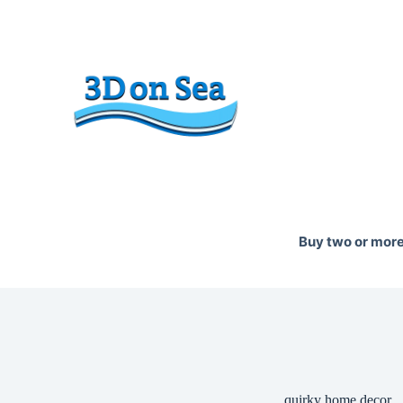
Skip
to
content
Buy two or more 
quirky home decor