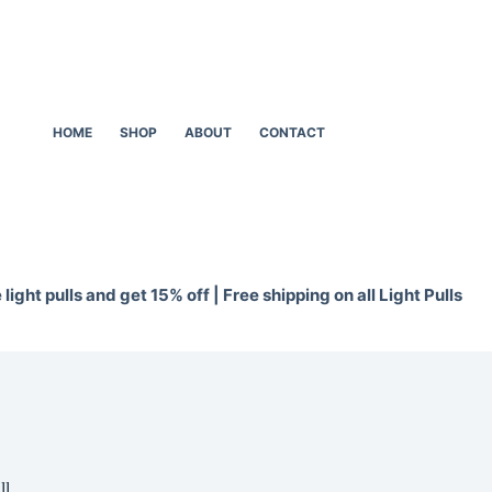
HOME
SHOP
ABOUT
CONTACT
light pulls and get 15% off | Free shipping on all Light Pulls
ll