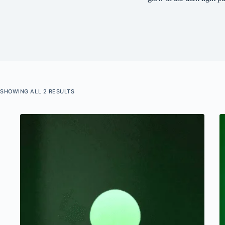
SHOWING ALL 2 RESULTS