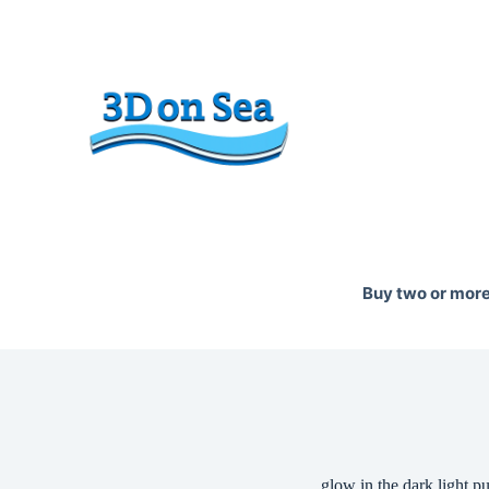
Skip
to
content
Buy two or more 
glow in the dark light pu