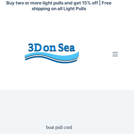
Skip
Buy two or more light pulls and get 15% off | Free
to
shipping on all Light Pulls
content
boat pull cord