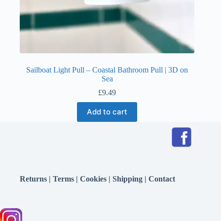
Sailboat Light Pull – Coastal Bathroom Pull | 3D on
Sea
£
9.49
Add to cart
Returns
|
Terms
|
Cookies
|
Shipping
|
Contact